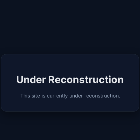
Under Reconstruction
This site is currently under reconstruction.